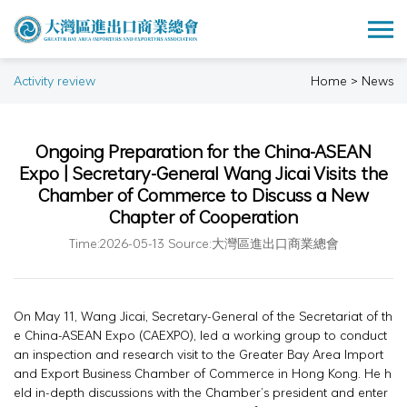
Activity review
Home > News
Ongoing Preparation for the China-ASEAN
Expo | Secretary-General Wang Jicai Visits the
Chamber of Commerce to Discuss a New
Chapter of Cooperation
Time:2026-05-13 Source:大灣區進出口商業總會
On May 11, Wang Jicai, Secretary-General of the Secretariat of th
e China-ASEAN Expo (CAEXPO), led a working group to conduct
an inspection and research visit to the Greater Bay Area Import
and Export Business Chamber of Commerce in Hong Kong. He h
eld in-depth discussions with the Chamber’s president and enter