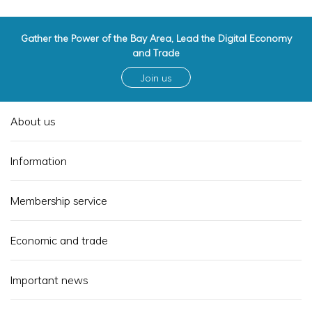
Gather the Power of the Bay Area, Lead the Digital Economy
and Trade
Join us
About us
Information
Membership service
Economic and trade
Important news