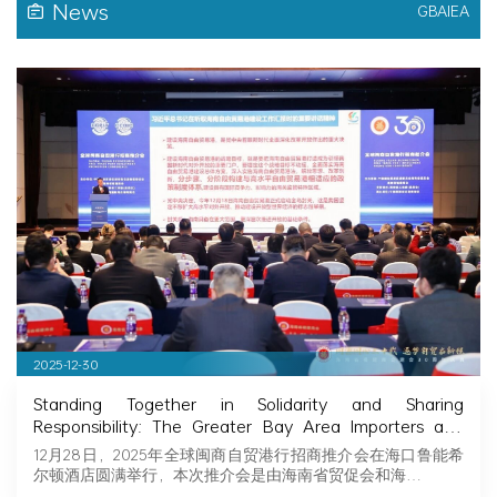
News
GBAIEA
2025-12-30
Standing Together in Solidarity and Sharing
Responsibility: The Greater Bay Area Importers and
Exporters Association Explores New Opportunities in
12月28日，2025年全球闽商自贸港行招商推介会在海口鲁能希
Hainan, Joining Hands with Fujian Businessmen to
尔顿酒店圆满举行，本次推介会是由海南省贸促会和海…
Seize Business Opportunities in Hainan!