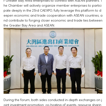
r Greater Bay Area enterprises to connect with ASEAN partners. T
he Chamber will actively organize member enterprises to partici
pate deeply in the 23rd CAEXPO, fully leverage this platform to d
eepen economic and trade cooperation with ASEAN countries, a
nd contribute to forging closer economic and trade ties between
the Greater Bay Area and ASEAN.
During the forum, both sides conducted in-depth exchanges on j
oint investment promotion, co-hosting of events, resource sharin