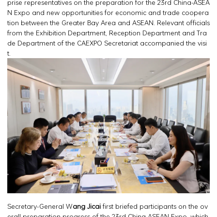
prise representatives on the preparation for the 23rd China-ASEA
N Expo and new opportunities for economic and trade coopera
tion between the Greater Bay Area and ASEAN. Relevant officials
from the Exhibition Department, Reception Department and Tra
de Department of the CAEXPO Secretariat accompanied the visi
t.
Secretary-General W
ang Jicai
first briefed participants on the ov
erall preparation progress of the 23rd China-ASEAN Expo, which