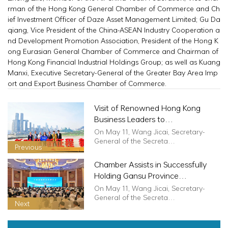
rman of the Hong Kong General Chamber of Commerce and Ch
ief Investment Officer of Daze Asset Management Limited; Gu Da
qiang, Vice President of the China-ASEAN Industry Cooperation a
nd Development Promotion Association, President of the Hong K
ong Eurasian General Chamber of Commerce and Chairman of
Hong Kong Financial Industrial Holdings Group; as well as Kuang
Manxi, Executive Secretary-General of the Greater Bay Area Imp
ort and Export Business Chamber of Commerce.
Visit of Renowned Hong Kong
Business Leaders to
ChongqingChongqingHong Kong
On May 11, Wang Jicai, Secretary-
Solidarity, Sailing Globally Hand in
General of the Secreta…
Previous
Hand
Chamber Assists in Successfully
Holding Gansu Province
Investment Promotion Conference
On May 11, Wang Jicai, Secretary-
for Greater Bay Area, Guangdong,
General of the Secreta…
Next
Hong Kong, Macao, and Taiwan
Enterprises