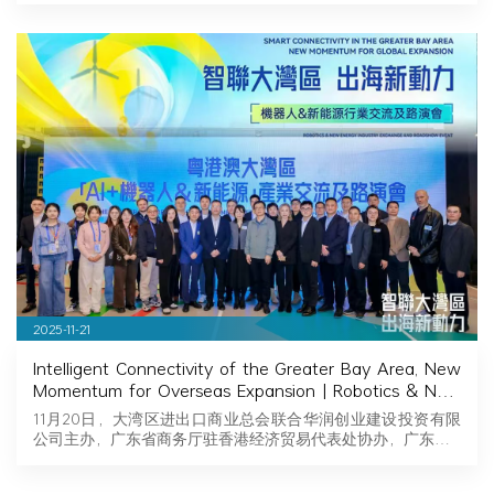
2025-11-21
Intelligent Connectivity of the Greater Bay Area, New
Momentum for Overseas Expansion | Robotics & New
Energy Industry Exchange and Roadshow Successfully
11月20日，大湾区进出口商业总会联合华润创业建设投资有限
Held in Hong Kong
公司主办，广东省商务厅驻香港经济贸易代表处协办，广东…