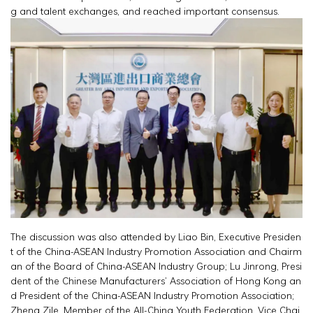
g and talent exchanges, and reached important consensus.
The discussion was also attended by Liao Bin, Executive Presiden
t of the China-ASEAN Industry Promotion Association and Chairm
an of the Board of China-ASEAN Industry Group; Lu Jinrong, Presi
dent of the Chinese Manufacturers’ Association of Hong Kong an
d President of the China-ASEAN Industry Promotion Association;
Zheng Zile, Member of the All-China Youth Federation, Vice Chai