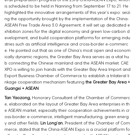
is scheduled to be held in Nanning from September 17 to 21. He
highlighted the innovative arrangements of this year’s expo: seizi
ng the opportunity brought by the implementation of the China-
ASEAN Free Trade Area 3.0 Agreement, it will set up dedicated e
xhibition zones for the digital economy and green low-carbon d
evelopment, and build cooperation platforms for emerging indu
stries such as artificial intelligence and cross-border e-commerc
e. He pointed out that as one of China’s most open and econom
ically dynamic regions, the Greater Bay Area serves as a vital hu
b connecting the Chinese mainland and the ASEAN market. CAE
XPO is willing to join hands with the Greater Bay Area Import and
Export Business Chamber of Commerce to establish a trilateral li
nkage cooperation mechanism featuring
the Greater Bay Area +
Guangxi + ASEAN
.
Tan Yaozong,
Honorary Consultant of the Chamber of Commerc
e, elaborated on the layout of Greater Bay Area enterprises in th
e ASEAN market, especially their cooperation achievements in cr
oss-border e-commerce, intelligent manufacturing, green energ
y and other fields.
Lin Long’an
, President of the Chamber of Com
merce, stated that the China-ASEAN Expo is a crucial platform fo