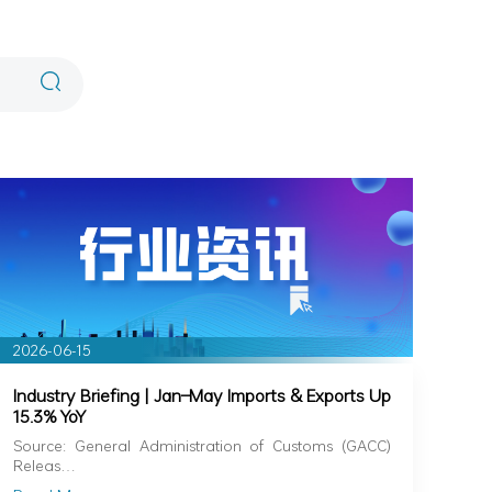
2026-06-15
Industry Briefing | Jan–May Imports & Exports Up
15.3% YoY
Source: General Administration of Customs (GACC)
Releas…