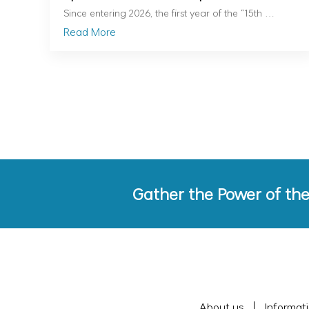
Nationally
Since entering 2026, the first year of the “15th …
Read More
Gather the Power of th
About us
Informat