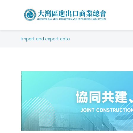
Import and export data