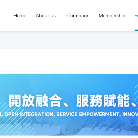
Home
About us
Information
Membership
E