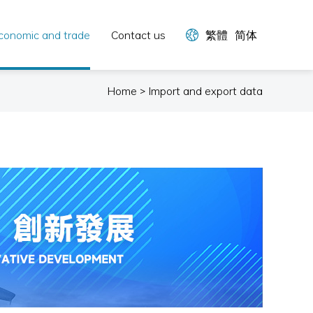
conomic and trade
Contact us
繁體
简体
Home > Import and export data