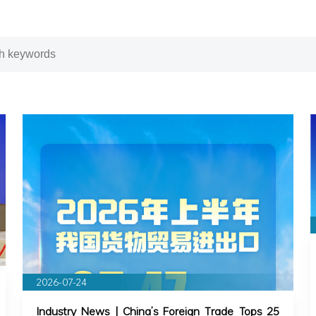
2026-07-24
Industry News | China’s Foreign Trade Tops 25