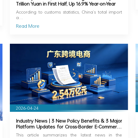
Trillion Yuan in First Half, Up 16.9% Year-on-Year
According to customs statistics, China’s total import
a…
Read More
2026-04-24
Industry News | 3 New Policy Benefits & 3 Major
Platform Updates for Cross-Border E-Commerce
in Guangdong
This article summarizes the latest news in the