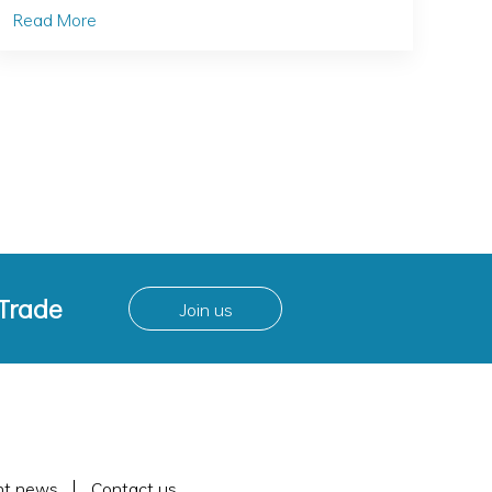
Read More
 Trade
Join us
nt news
Contact us