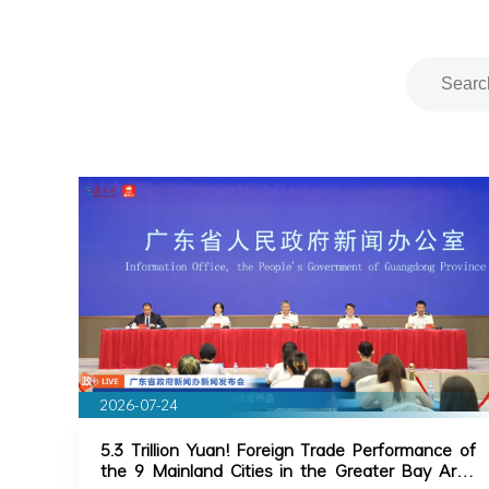
2026-07-24
5.3 Trillion Yuan! Foreign Trade Performance of
the 9 Mainland Cities in the Greater Bay Area