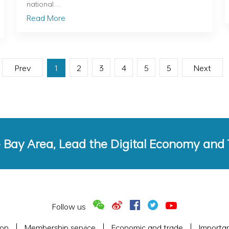
national…
Read More
Prev
1
2
3
4
5
5
Next
e Bay Area, Lead the Digital Economy and
Follow us
ion
Membership service
Economic and trade
Importa