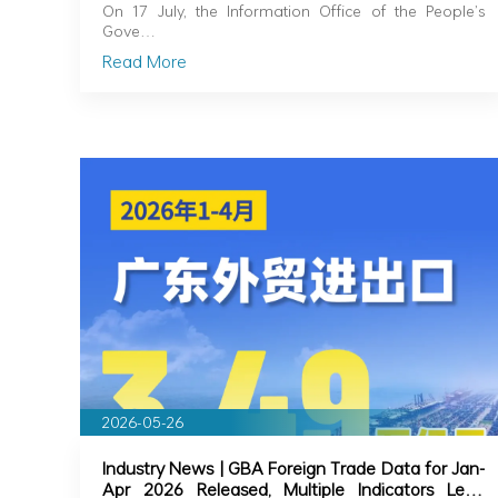
Released for H1
On 17 July, the Information Office of the People’s
Gove…
Read More
2026-05-26
Industry News | GBA Foreign Trade Data for Jan-
Apr 2026 Released, Multiple Indicators Lead