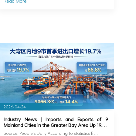
Read More
2026-04-24
Industry News | Imports and Exports of 9
Mainland Cities in the Greater Bay Area Up 19.7%
in Q1
Source: People’s Daily According to statistics fr…