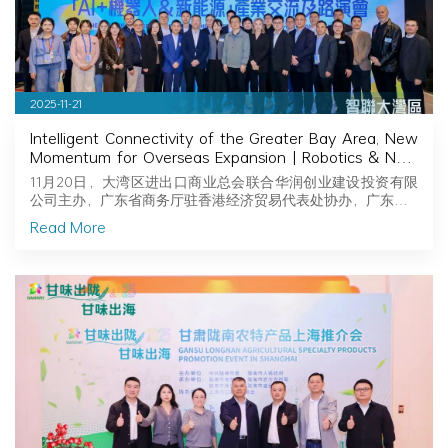
2025-11-21
Intelligent Connectivity of the Greater Bay Area, New
Momentum for Overseas Expansion | Robotics & New
Energy Industry Exchange and Roadshow Successfully
11月20日，大湾区进出口商业总会联合华润创业建设投资有限
Held in Hong Kong
公司主办，广东省商务厅驻香港经济贸易代表处协办，广东…
Read More