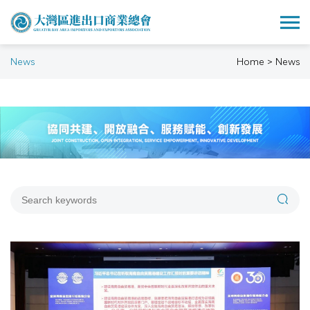
News
Home > News