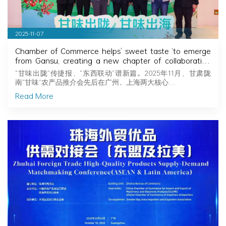
2025-11-07
Chamber of Commerce helps’ sweet taste ‘to emerge
from Gansu, creating a new chapter of collaboration
between the two cities to preserve fragrance
“甘味出陇”传捷报，“东西联动”谱新篇。2025年11月，甘肃陇
南“甘味”农产品推介会先后在广州、上海两大核心…
Read More