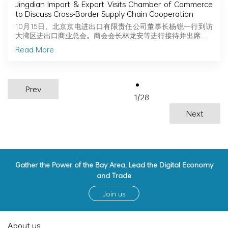
Jingdian Import & Export Visits Chamber of Commerce
to Discuss Cross-Border Supply Chain Cooperation
10月15日，北京京电进出口有限责任公司董事长杨锐一行到访
大湾区进出口商业总会。商会会长林龙安等进行接待并出席…
Read More
Prev
1
/
28
Next
Gather the Power of the Bay Area, Lead the Digital Economy
and Trade
Join us
About us