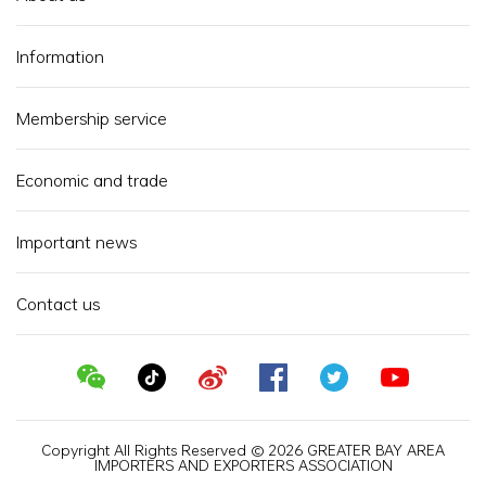
Information
Membership service
Economic and trade
Important news
Contact us
Copyright All Rights Reserved © 2026 GREATER BAY AREA
IMPORTERS AND EXPORTERS ASSOCIATION