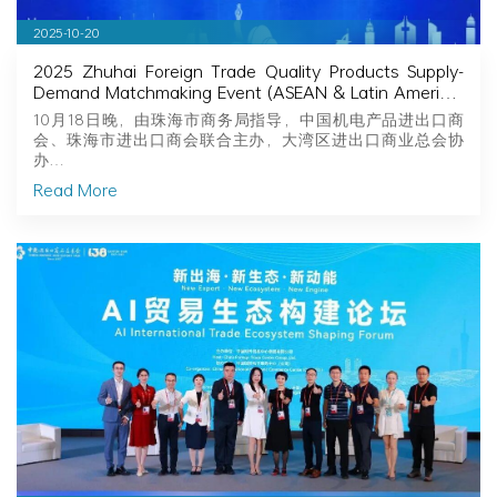
2025-10-20
2025 Zhuhai Foreign Trade Quality Products Supply-
Demand Matchmaking Event (ASEAN & Latin America)
Successfully Held
10月18日晚，由珠海市商务局指导，中国机电产品进出口商
会、珠海市进出口商会联合主办，大湾区进出口商业总会协
办…
Read More