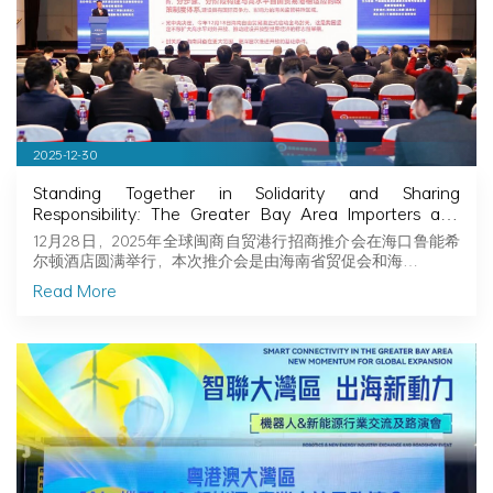
2025-12-30
Standing Together in Solidarity and Sharing
Responsibility: The Greater Bay Area Importers and
Exporters Association Explores New Opportunities in
12月28日，2025年全球闽商自贸港行招商推介会在海口鲁能希
Hainan, Joining Hands with Fujian Businessmen to
尔顿酒店圆满举行，本次推介会是由海南省贸促会和海…
Seize Business Opportunities in Hainan!
Read More