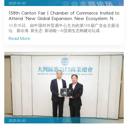
2025-10-20
138th Canton Fair | Chamber of Commerce Invited to
Attend “New Global Expansion, New Ecosystem, New
Momentum — Building an AI-Powered Trade
10月18日，由中国对外贸易中心主办的第138届广交会主题论
Ecosystem”
坛：新出海·新生态·新动能—AI贸易生态构建论坛成…
Read More
2025-10-20