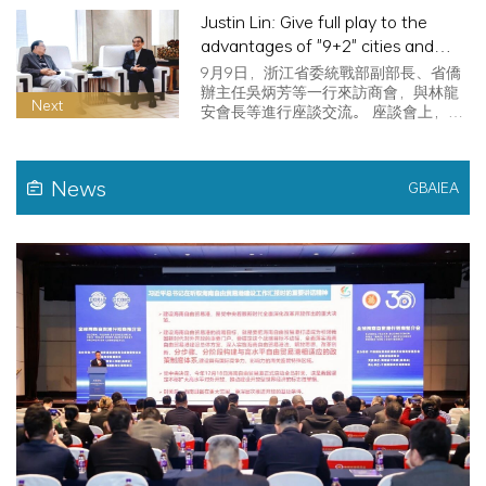
Justin Lin: Give full play to the
advantages of "9+2" cities and
promote high-quality development
9月9日，浙江省委統戰部副部長、省僑
of the Greater Bay Area
辦主任吳炳芳等一行來訪商會，與林龍
Next
安會長等進行座談交流。 座談會上，林
龍安…
News
GBAIEA