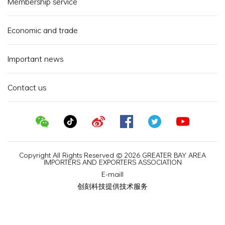
Membership service
Economic and trade
Important news
Contact us
Copyright All Rights Reserved © 2026 GREATER BAY AREA
IMPORTERS AND EXPORTERS ASSOCIATION
E-maill
创刻科技提供技术服务