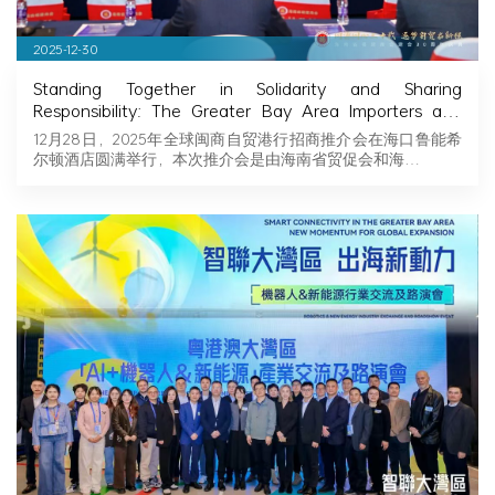
2025-12-30
Standing Together in Solidarity and Sharing
Responsibility: The Greater Bay Area Importers and
Exporters Association Explores New Opportunities in
12月28日，2025年全球闽商自贸港行招商推介会在海口鲁能希
Hainan, Joining Hands with Fujian Businessmen to
尔顿酒店圆满举行，本次推介会是由海南省贸促会和海…
Seize Business Opportunities in Hainan!