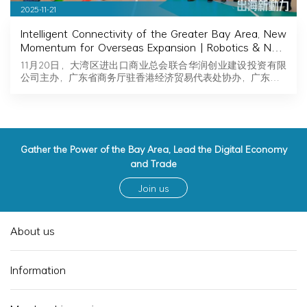
2025-11-21
Intelligent Connectivity of the Greater Bay Area, New
Momentum for Overseas Expansion | Robotics & New
Energy Industry Exchange and Roadshow Successfully
11月20日，大湾区进出口商业总会联合华润创业建设投资有限
Held in Hong Kong
公司主办，广东省商务厅驻香港经济贸易代表处协办，广东…
Gather the Power of the Bay Area, Lead the Digital Economy
and Trade
Join us
About us
Information