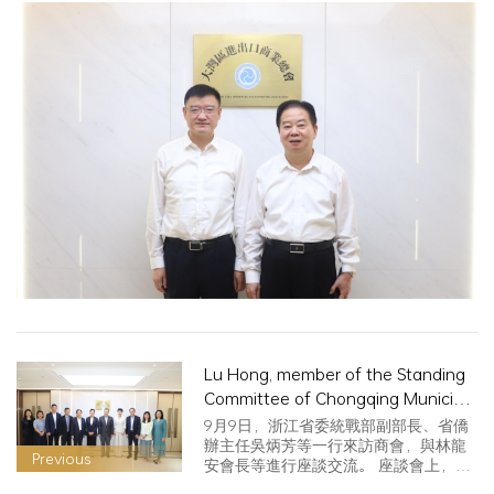
Lu Hong, member of the Standing
Committee of Chongqing Municipal
Committee and Minister of United
9月9日，浙江省委統戰部副部長、省僑
Front Work Department, visited
辦主任吳炳芳等一行來訪商會，與林龍
Previous
安會長等進行座談交流。 座談會上，林
China for exchanges
龍安…