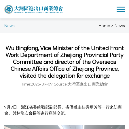
News
Home > News
Wu Bingfang, Vice Minister of the United Front
Work Department of Zhejiang Provincial Party
Committee and director of the Overseas
Chinese Affairs Office of Zhejiang Province,
visited the delegation for exchange
Time:2023-09-09 Source:大灣區進出口商業總會
9月9日，浙江省委統戰部副部長、省僑辦主任吳炳芳等一行來訪商
會，與林龍安會長等進行座談交流。