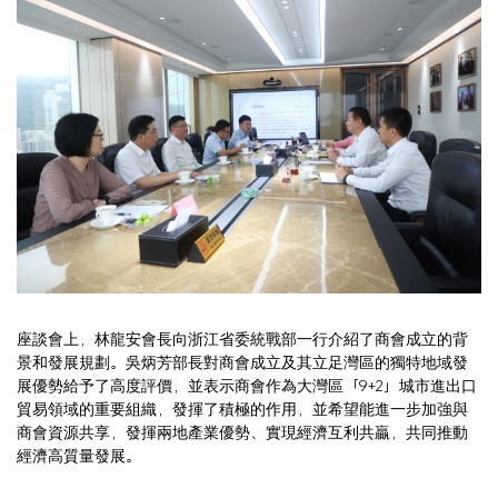
座談會上，林龍安會長向浙江省委統戰部一行介紹了商會成立的背
景和發展規劃。吳炳芳部長對商會成立及其立足灣區的獨特地域發
展優勢給予了高度評價，並表示商會作為大灣區「9+2」城市進出口
貿易領域的重要組織，發揮了積極的作用，並希望能進一步加強與
商會資源共享，發揮兩地產業優勢、實現經濟互利共贏，共同推動
經濟高質量發展。