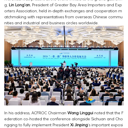
g,
Lin Long’an
, President of Greater Bay Area Importers and Exp
orters Association, held in-depth exchanges and cooperation m
atchmaking with representatives from overseas Chinese commu
nities and industrial and business circles worldwide.
In his address, ACFROC Chairman
Wang Linggui
noted that the F
ederation co-hosted the conference alongside Sichuan and Cho
ngqing to fully implement President
Xi Jinping
’s important exposi