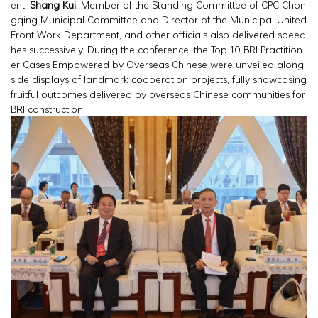
ent.
Shang Kui
, Member of the Standing Committee of CPC Chon
gqing Municipal Committee and Director of the Municipal United
Front Work Department, and other officials also delivered speec
hes successively. During the conference, the Top 10 BRI Practition
er Cases Empowered by Overseas Chinese were unveiled along
side displays of landmark cooperation projects, fully showcasing
fruitful outcomes delivered by overseas Chinese communities for
BRI construction.