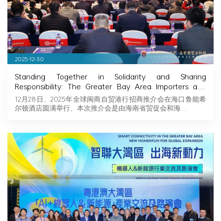
2025-12-30
Standing Together in Solidarity and Sharing
Responsibility: The Greater Bay Area Importers and
Exporters Association Explores New Opportunities in
12月28日，2025年全球闽商自贸港行招商推介会在海口鲁能希
Hainan, Joining Hands with Fujian Businessmen to
尔顿酒店圆满举行，本次推介会是由海南省贸促会和海…
Seize Business Opportunities in Hainan!