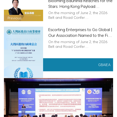
Blooming Bauhinia Reaches for the
Stars: Hong Kong Payload
Specialist Realises Space Dream
On the morning of June 2, the 2026
Belt and Road Confer…
Previous
Escorting Enterprises to Go Global |
Our Association Named to the First
Batch of "Guangdong Private
On the morning of June 2, the 2026
Enterprises Global Expansion
Belt and Road Confer…
Service Task Force"
News
GBAIEA
Next