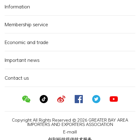
Information
Membership service
Economic and trade
Important news
Contact us
Copyright All Rights Reserved © 2026 GREATER BAY AREA
IMPORTERS AND EXPORTERS ASSOCIATION
E-maill
创刻科技提供技术服务