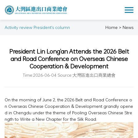
Activity review President's column
Home > News
President Lin Long’an Attends the 2026 Belt
and Road Conference on Overseas Chinese
Cooperation & Development
Time:2026-06-04 Source:大灣區進出口商業總會
On the morning of June 2, the 2026 Belt and Road Conference o
n Overseas Chinese Cooperation & Development grandly opene
d in Chengdu under the theme of Pooling Overseas Chinese Stre
ngth to Write a New Chapter for the Silk Road.