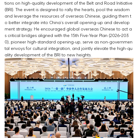
tions on high-quality development of the Belt and Road Initiative
(BRI). The event is designed to rally the hearts, pool the wisdom
and leverage the resources of overseas Chinese, guiding them t
o better integrate into China’s overall opening-up and develop
ment strategy. He encouraged global overseas Chinese to act a
s critical bridges aligned with the 15th Five-Year Plan (2026–203
0), pioneer high-standard opening-up, serve as non-governmen
tal envoys for cultural integration, and jointly elevate the high-qu
ality development of the BRI to new heights.