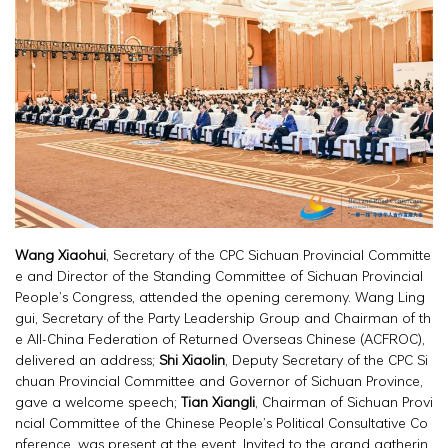
Wang Xiaohui
, Secretary of the CPC Sichuan Provincial Committe
e and Director of the Standing Committee of Sichuan Provincial
People’s Congress, attended the opening ceremony. Wang Ling
gui, Secretary of the Party Leadership Group and Chairman of th
e All-China Federation of Returned Overseas Chinese (ACFROC),
delivered an address;
Shi Xiaolin
, Deputy Secretary of the CPC Si
chuan Provincial Committee and Governor of Sichuan Province,
gave a welcome speech;
Tian Xiangli
, Chairman of Sichuan Provi
ncial Committee of the Chinese People’s Political Consultative Co
nference, was present at the event. Invited to the grand gatherin