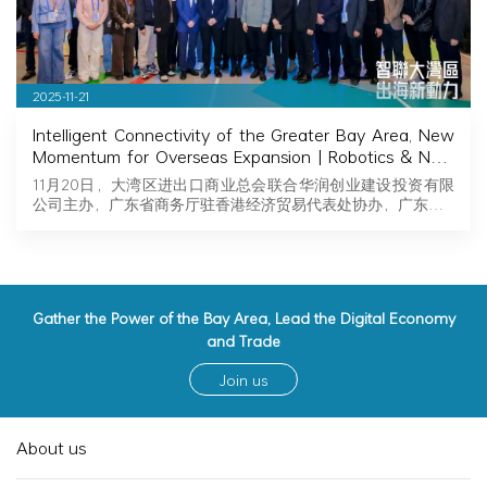
2025-11-21
Intelligent Connectivity of the Greater Bay Area, New
Momentum for Overseas Expansion | Robotics & New
Energy Industry Exchange and Roadshow Successfully
11月20日，大湾区进出口商业总会联合华润创业建设投资有限
Held in Hong Kong
公司主办，广东省商务厅驻香港经济贸易代表处协办，广东…
Gather the Power of the Bay Area, Lead the Digital Economy
and Trade
Join us
About us