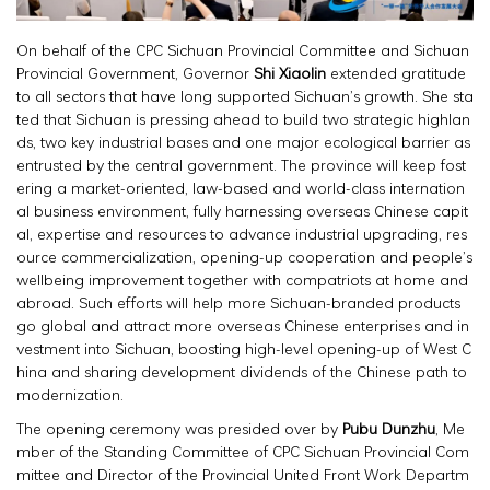
On behalf of the CPC Sichuan Provincial Committee and Sichuan
Provincial Government, Governor
Shi Xiaolin
extended gratitude
to all sectors that have long supported Sichuan’s growth. She sta
ted that Sichuan is pressing ahead to build two strategic highlan
ds, two key industrial bases and one major ecological barrier as
entrusted by the central government. The province will keep fost
ering a market-oriented, law-based and world-class internation
al business environment, fully harnessing overseas Chinese capit
al, expertise and resources to advance industrial upgrading, res
ource commercialization, opening-up cooperation and people’s
wellbeing improvement together with compatriots at home and
abroad. Such efforts will help more Sichuan-branded products
go global and attract more overseas Chinese enterprises and in
vestment into Sichuan, boosting high-level opening-up of West C
hina and sharing development dividends of the Chinese path to
modernization.
The opening ceremony was presided over by
Pubu Dunzhu
, Me
mber of the Standing Committee of CPC Sichuan Provincial Com
mittee and Director of the Provincial United Front Work Departm