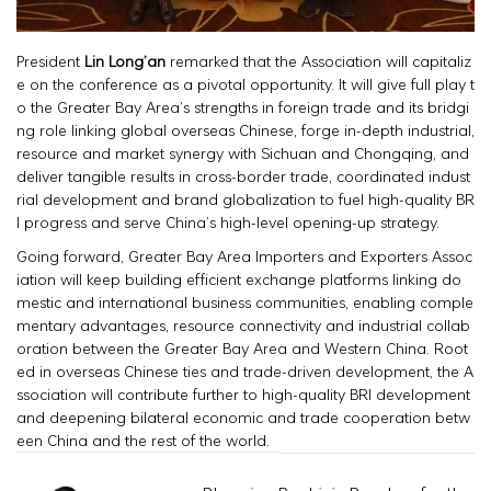
President
Lin Long’an
remarked that the Association will capitaliz
e on the conference as a pivotal opportunity. It will give full play t
o the Greater Bay Area’s strengths in foreign trade and its bridgi
ng role linking global overseas Chinese, forge in-depth industrial,
resource and market synergy with Sichuan and Chongqing, and
deliver tangible results in cross-border trade, coordinated indust
rial development and brand globalization to fuel high-quality BR
I progress and serve China’s high-level opening-up strategy.
Going forward, Greater Bay Area Importers and Exporters Assoc
iation will keep building efficient exchange platforms linking do
mestic and international business communities, enabling comple
mentary advantages, resource connectivity and industrial collab
oration between the Greater Bay Area and Western China. Root
ed in overseas Chinese ties and trade-driven development, the A
ssociation will contribute further to high-quality BRI development
and deepening bilateral economic and trade cooperation betw
een China and the rest of the world.