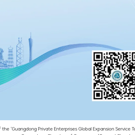
 of the “Guangdong Private Enterprises Global Expansion Service T