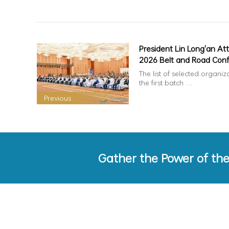
President Lin Long'an At
2026 Belt and Road Con
on Overseas Chinese
The list of selected organiz
Cooperation & Develop
the first batch …
Previous
Gather the Power of th