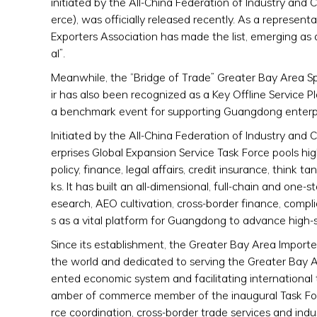
initiated by the All-China Federation of Industry
erce), was officially released recently. As a repres
Exporters Association has made the list, emerging as 
al”.
Meanwhile, the “Bridge of Trade” Greater Bay Area S
ir has also been recognized as a Key Offline Service 
a benchmark event for supporting Guangdong enterpr
Initiated by the All-China Federation of Industry 
erprises Global Expansion Service Task Force pools hig
policy, finance, legal affairs, credit insurance, think
ks. It has built an all-dimensional, full-chain and one
esearch, AEO cultivation, cross-border finance, comp
s as a vital platform for Guangdong to advance high-
Since its establishment, the Greater Bay Area Import
the world and dedicated to serving the Greater Bay A
ented economic system and facilitating internationa
amber of commerce member of the inaugural Task Force,
rce coordination, cross-border trade services and indu