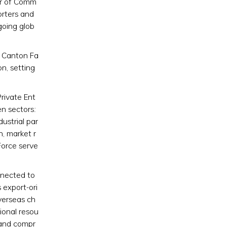
er of Comm
orters and
going glob
e Canton Fa
n, setting
rivate Ent
en sectors:
dustrial par
n, market r
Force serve
nnected to
 export-ori
verseas ch
ional resou
l and compr