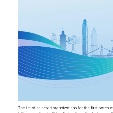
The list of selected organizations for the first batch