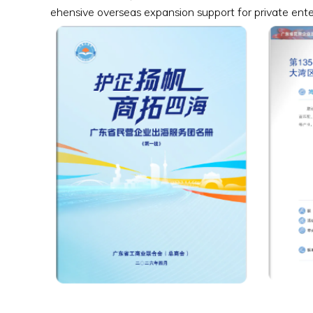
ehensive overseas expansion support for private ent