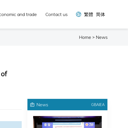
conomic and trade
Contact us
繁體
简体
Home > News
 of
News
GBAIEA