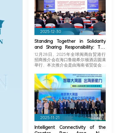
2025-12-30
Standing Together in Solidarity
and Sharing Responsibility: The
Greater Bay Area Importers and
12月28日，2025年全球闽商自贸港行
Exporters Association Explores
招商推介会在海口鲁能希尔顿酒店圆满
New Opportunities in Hainan,
举行，本次推介会是由海南省贸促会和
Joining Hands with Fujian
海…
Businessmen to Seize Business
Opportunities in Hainan!
2025-11-21
Intelligent Connectivity of the