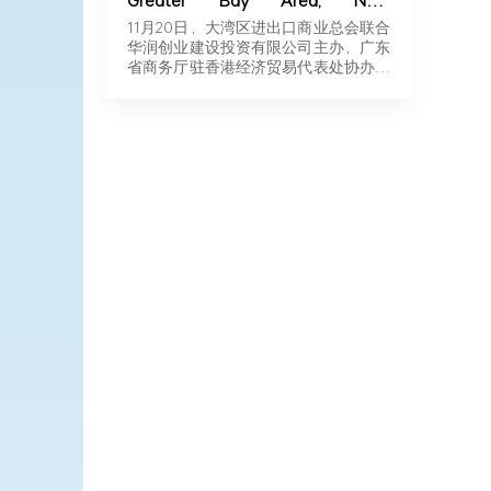
Greater Bay Area, New
Momentum for Overseas
11月20日，大湾区进出口商业总会联合
Expansion | Robotics & New
华润创业建设投资有限公司主办，广东
Energy Industry Exchange and
省商务厅驻香港经济贸易代表处协办，
Roadshow Successfully Held in
广东…
Hong Kong