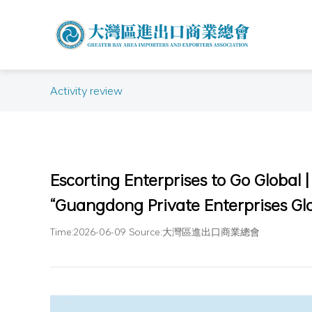
Activity review
Escorting Enterprises to Go Global 
“Guangdong Private Enterprises Glo
Time:2026-06-09 Source:大灣區進出口商業總會