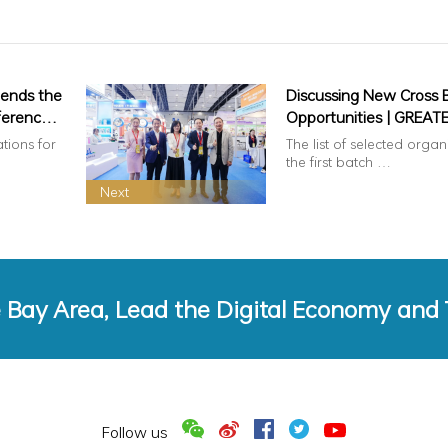
tends the
Discussing New Cross 
ference
Opportunities | GREAT
AREA IMPORTERS AND
ations for
The list of selected organ
ment
EXPORTERS ASSOCIATI
the first batch …
Delegation to the 202
Next
Guangzhou Cross Bord
Commerce Fair, Helpin
Enterprises Connect wi
Global RCEP Market​
e Bay Area, Lead the Digital Economy and
Follow us