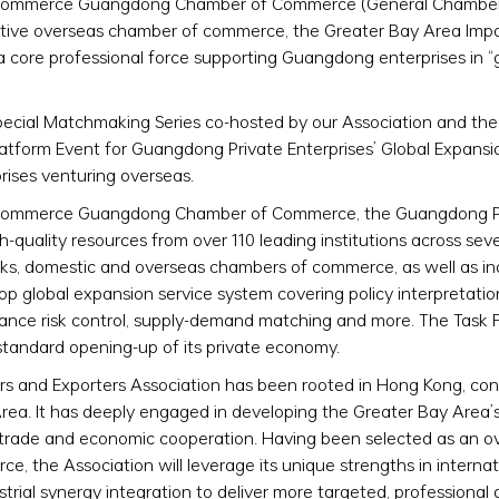
 and Commerce Guangdong Chamber of Commerce (General Chamb
entative overseas chamber of commerce, the Greater Bay Area Imp
a core professional force supporting Guangdong enterprises in “
pecial Matchmaking Series co-hosted by our Association and th
Platform Event for Guangdong Private Enterprises’ Global Expansio
ises venturing overseas.
and Commerce Guangdong Chamber of Commerce, the Guangdong P
h-quality resources from over 110 leading institutions across sev
 tanks, domestic and overseas chambers of commerce, as well as in
-stop global expansion service system covering policy interpretatio
liance risk control, supply-demand matching and more. The Task 
standard opening-up of its private economy.
ers and Exporters Association has been rooted in Hong Kong, co
rea. It has deeply engaged in developing the Greater Bay Area’s
l trade and economic cooperation. Having been selected as an o
 the Association will leverage its unique strengths in internat
strial synergy integration to deliver more targeted, professiona