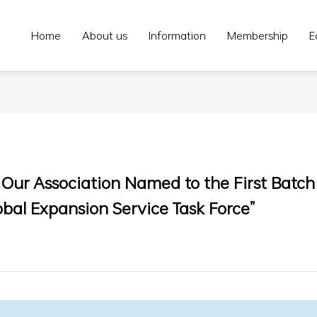
Home
About us
Information
Membership
E
| Our Association Named to the First Batch
bal Expansion Service Task Force”