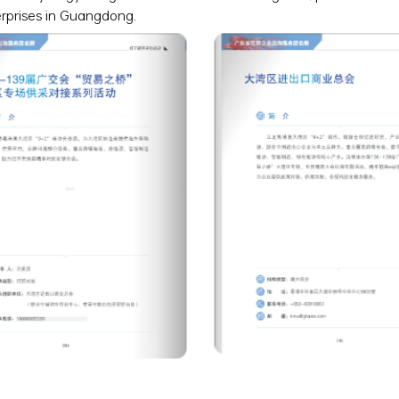
erprises in Guangdong.