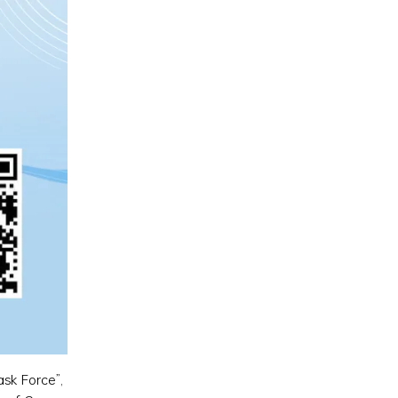
ask Force”,